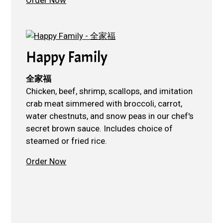
Happy Family
全家福
Chicken, beef, shrimp, scallops, and imitation
crab meat simmered with broccoli, carrot,
water chestnuts, and snow peas in our chef's
secret brown sauce. Includes choice of
steamed or fried rice.
Order Now