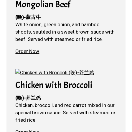
Mongolian Beef
(晚)-蒙古牛
White onion, green onion, and bamboo
shoots, sautéed in a sweet brown sauce with
beef. Served with steamed or fried rice.
Order Now
Chicken with Broccoli
(晚)-芥兰鸡
Chicken, broccoli, and red carrot mixed in our
special brown sauce. Served with steamed or
fried rice.
Order Now