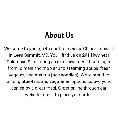
About Us
Welcome to your go-to spot for classic Chinese cuisine
in Lee’s Summit, MO. You’ll find us on 291 Hwy near
Columbus St, offering an extensive menu that ranges
from lo mein and moo shu to steaming soups, fresh
veggies, and mei fun (rice noodles). We’re proud to
offer gluten-free and vegetarian options so everyone
can enjoy a great meal. Order online through our
website or call to place your order.