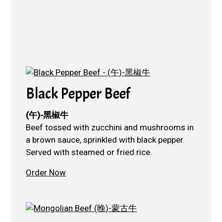
Black Pepper Beef
(午)-黑椒牛
Beef tossed with zucchini and mushrooms in
a brown sauce, sprinkled with black pepper.
Served with steamed or fried rice.
Order Now