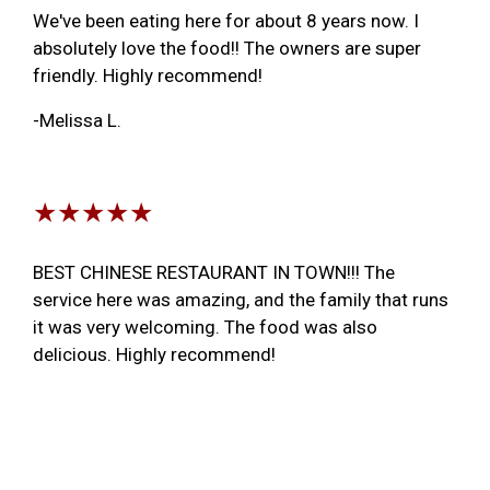
We've been eating here for about 8 years now. I
absolutely love the food!! The owners are super
friendly. Highly recommend!
-Melissa L.
★★★★★
BEST CHINESE RESTAURANT IN TOWN!!! The
service here was amazing, and the family that runs
it was very welcoming. The food was also
delicious. Highly recommend!
-Ben U.