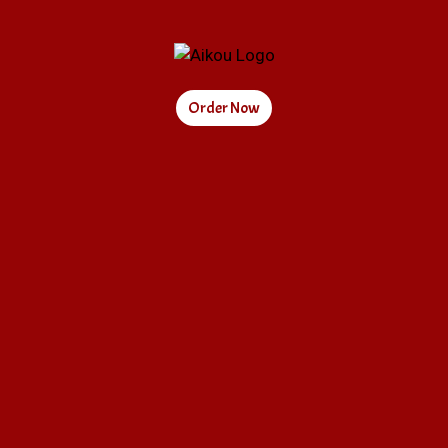
Order Now