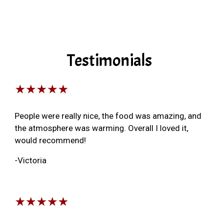
Testimonials
★★★★★
People were really nice, the food was amazing, and
the atmosphere was warming. Overall I loved it,
would recommend!
-Victoria
★★★★★